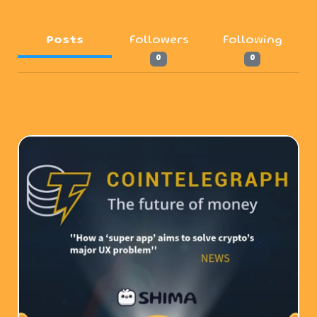
Posts
Followers
Following
0
0