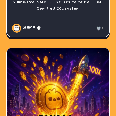
SHIMA Pre-Sale → The future of DeFi • AI •
Gamified Ecosystem
SHIMA
1