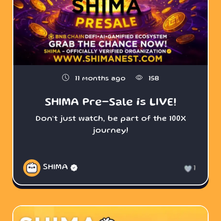
11 months ago
158
SHIMA Pre-Sale is LIVE!
Don’t just watch, be part of the 100X
journey!
SHIMA
1