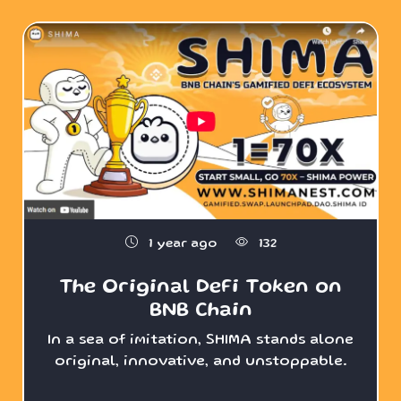
1 year ago
132
The Original DeFi Token on
BNB Chain
In a sea of imitation, SHIMA stands alone
original, innovative, and unstoppable.