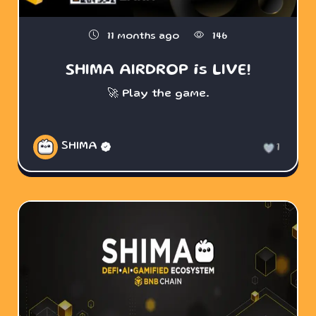
11 months ago
146
SHIMA AIRDROP is LIVE!
🚀 Play the game.
SHIMA
1