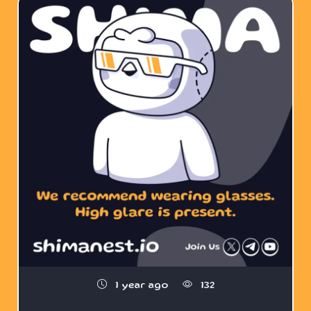
1 year ago
132