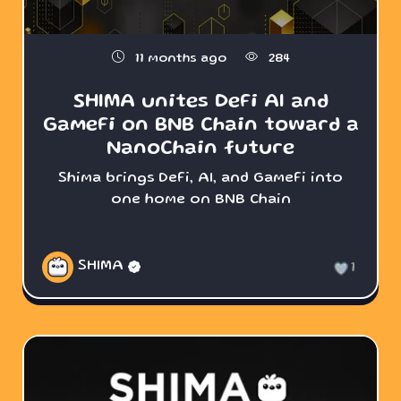
11 months ago
284
SHIMA unites DeFi AI and
GameFi on BNB Chain toward a
NanoChain future
Shima brings DeFi, AI, and GameFi into
one home on BNB Chain
SHIMA
1