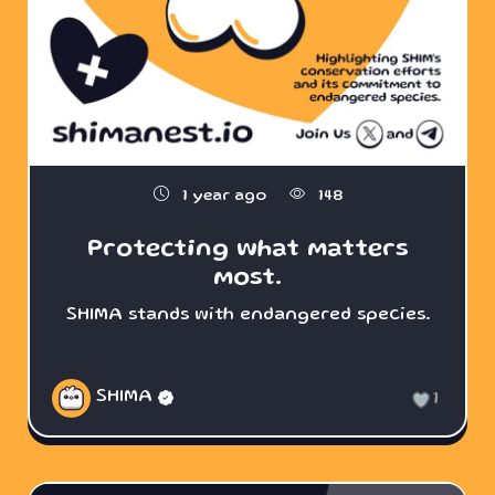
1 year ago
148
Protecting what matters
most.
SHIMA stands with endangered species.
SHIMA
1