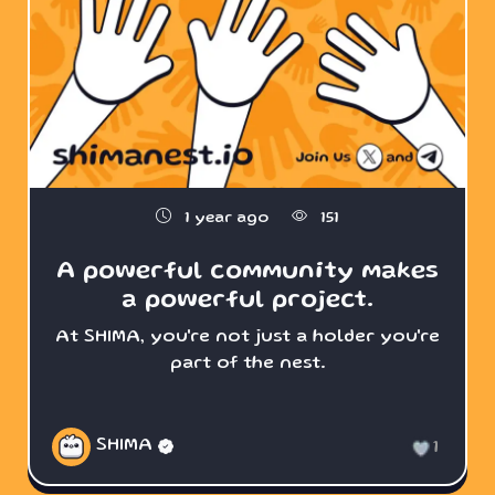
1 year ago
151
A powerful community makes
a powerful project.
At SHIMA, you're not just a holder you're
part of the nest.
SHIMA
1