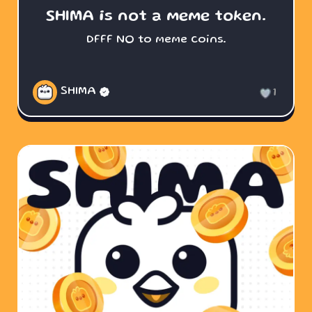
SHIMA is not a meme token.
DFFF NO to meme coins.
SHIMA
1