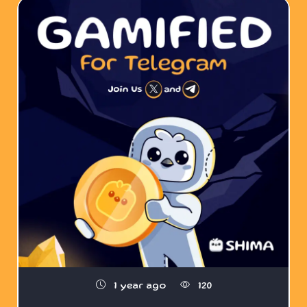
1 year ago
120