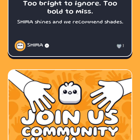
Too bright to ignore. Too
bold to miss.
SHIMA shines and we recommend shades.
SHIMA
1