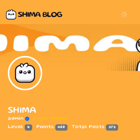
SHIMA
admin
Super Admin
Level
Points
Total Posts
4
400
373