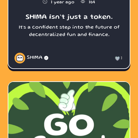
1 year ago
164
SHIMA isn’t just a token.
It’s a confident step into the future of
decentralized fun and finance.
SHIMA
1