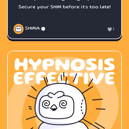
Secure your SHIM before it’s too late!
SHIMA
1