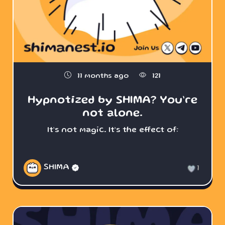
11 months ago
121
Hypnotized by SHIMA? You’re
not alone.
It’s not magic. It’s the effect of:
SHIMA
1