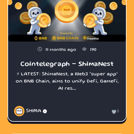
11 months ago
190
Cointelegraph - ShimaNest
⚡️ LATEST: ShimaNest, a Web3 “super app”
on BNB Chain, aims to unify DeFi, GameFi,
AI res...
SHIMA
1