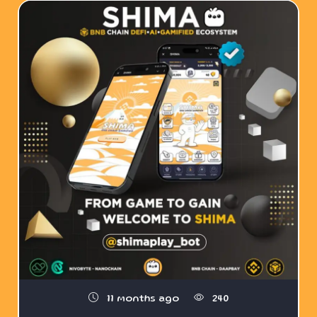
11 months ago
240