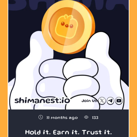
11 months ago
133
Hold it. Earn it. Trust it.