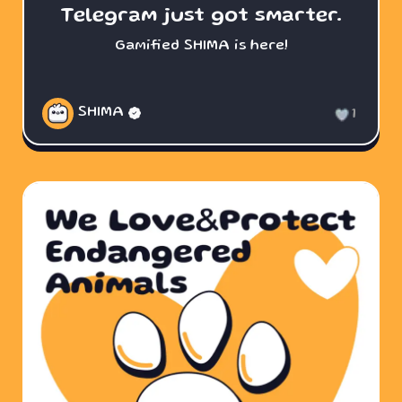
Telegram just got smarter.
Gamified SHIMA is here!
SHIMA
1