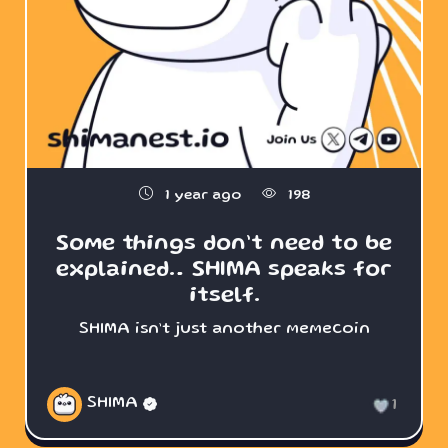
1 year ago
198
Some things don’t need to be
explained… SHIMA speaks for
itself.
SHIMA isn’t just another memecoin
SHIMA
1