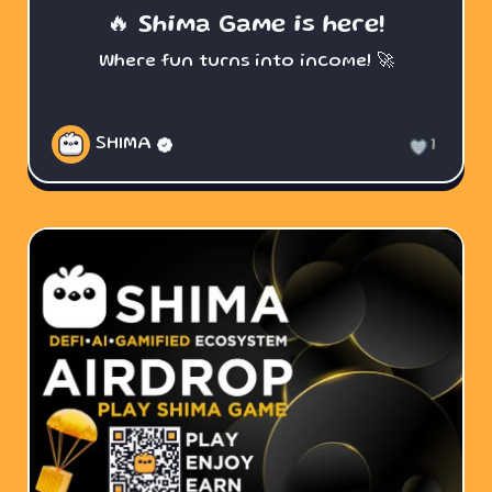
🔥 Shima Game is here!
Where fun turns into income! 🚀
SHIMA
1