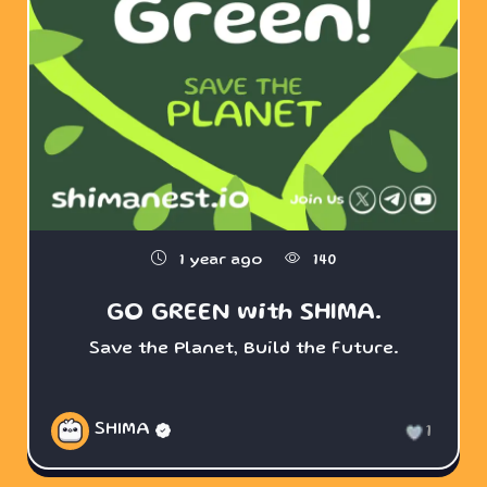
1 year ago
140
GO GREEN with SHIMA.
Save the Planet, Build the Future.
SHIMA
1