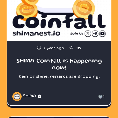
1 year ago
119
SHIMA Coinfall is happening
now!
Rain or shine, rewards are dropping.
SHIMA
1