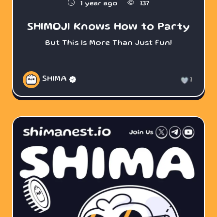
1 year ago
137
SHIMOJI Knows How to Party
But This Is More Than Just Fun!
SHIMA
1