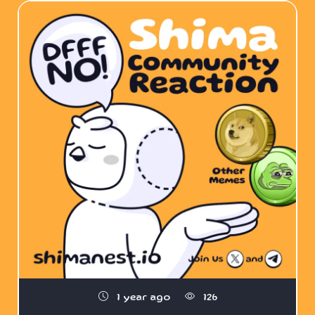
1 year ago
126