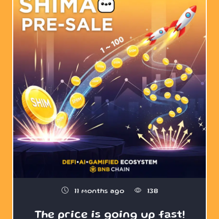
11 months ago
138
The price is going up fast!