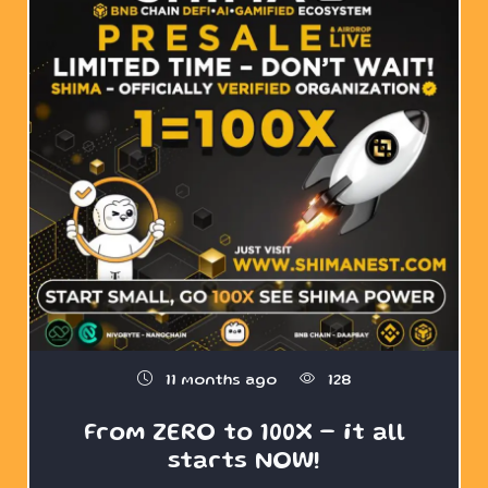
11 months ago
128
From ZERO to 100X – it all
starts NOW!