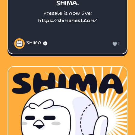
SHIMA.
Presale is now live:
https://shimanest.com/
SHIMA
1