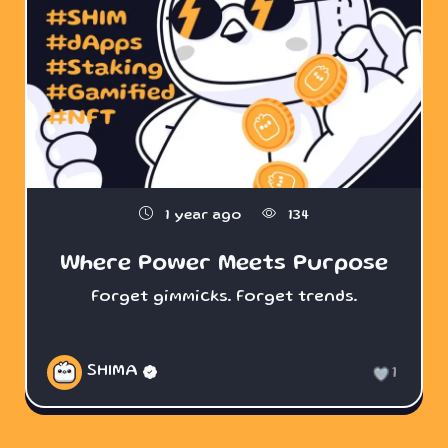
1 year ago
134
Where Power Meets Purpose
Forget gimmicks. Forget trends.
SHIMA
1