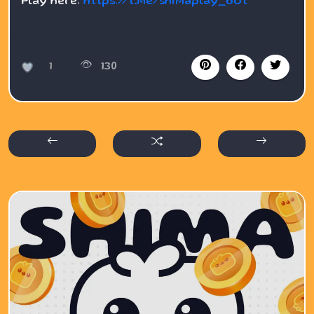
Play here:
https://t.me/shimaplay_bot
1
130