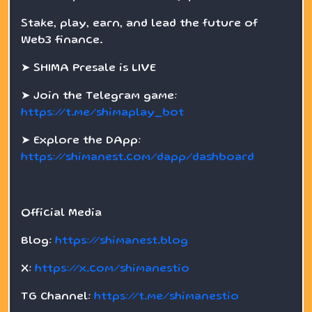
Stake, play, earn, and lead the future of
Web3 finance.
➤ SHIMA Presale is LIVE
➤ Join the Telegram game:
https://t.me/shimaplay_bot
➤ Explore the DApp:
https://shimanest.com/dapp/dashboard
Official Media
Blog:
https://shimanest.blog
X:
https://x.com/shimanestio
TG Channel:
https://t.me/shimanestio