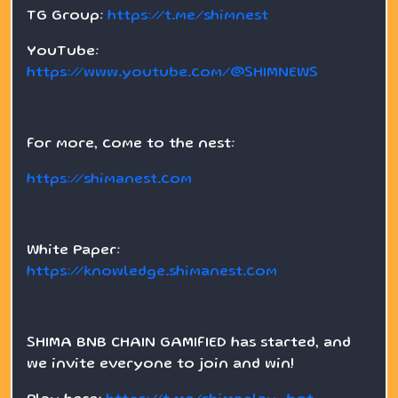
TG Group:
https://t.me/shimnest
YouTube:
https://www.youtube.com/@SHIMNEWS
For more, come to the nest:
https://shimanest.com
White Paper:
https://knowledge.shimanest.com
SHIMA BNB CHAIN GAMIFIED has started, and
we invite everyone to join and win!