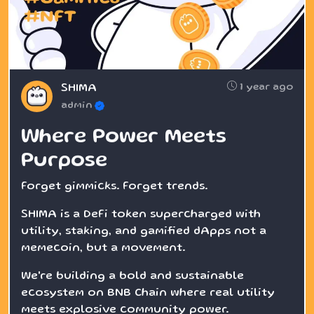
1 year ago
SHIMA
admin
Where Power Meets
Purpose
Forget gimmicks. Forget trends.
SHIMA is a DeFi token supercharged with
utility, staking, and gamified dApps not a
memecoin, but a movement.
We're building a bold and sustainable
ecosystem on BNB Chain where real utility
meets explosive community power.