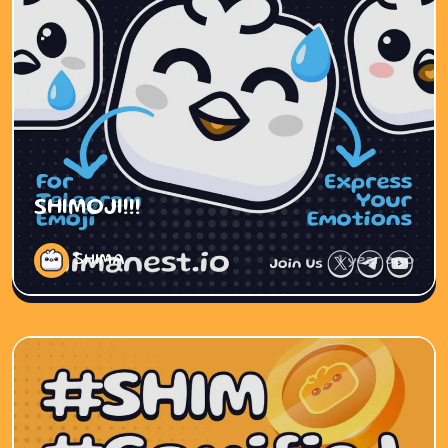
SHIMOJI!!!
SHIMA
1 year ago