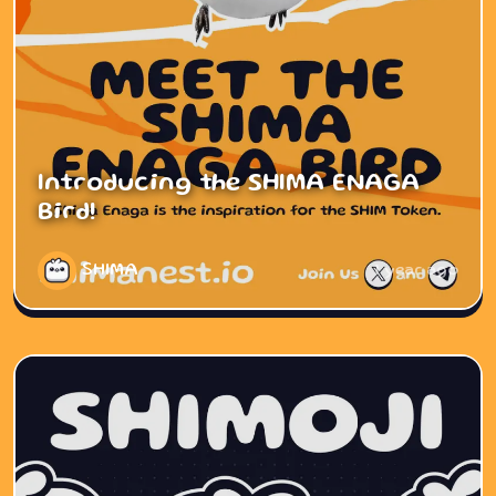
Introducing the SHIMA ENAGA
Bird!
SHIMA
1 year ago