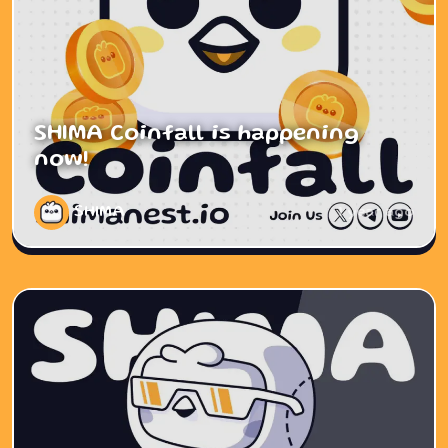
SHIMA Coinfall is happening
now!
SHIMA
1 year ago