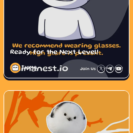
Ready for the Next Level!
SHIMA
1 year ago