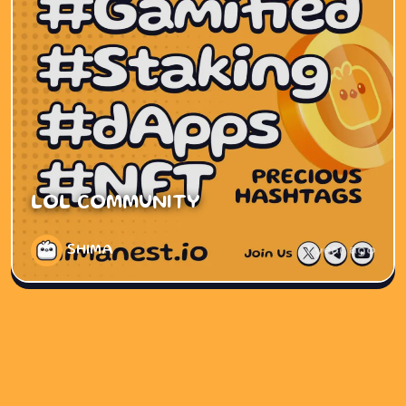
LOL COMMUNITY
SHIMA
1 year ago