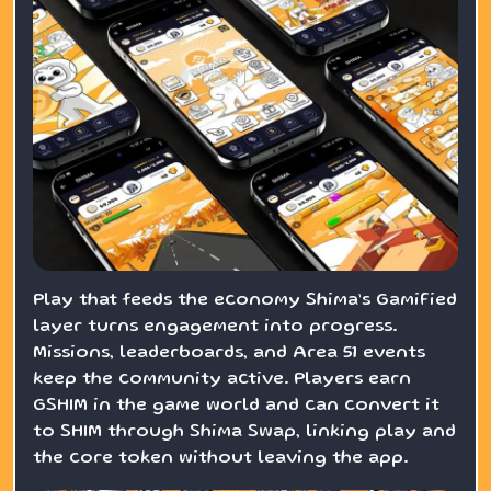
Play that feeds the economy Shima’s GamiFied
layer turns engagement into progress.
Missions, leaderboards, and Area 51 events
keep the community active. Players earn
GSHIM in the game world and can convert it
to SHIM through Shima Swap, linking play and
the core token without leaving the app.