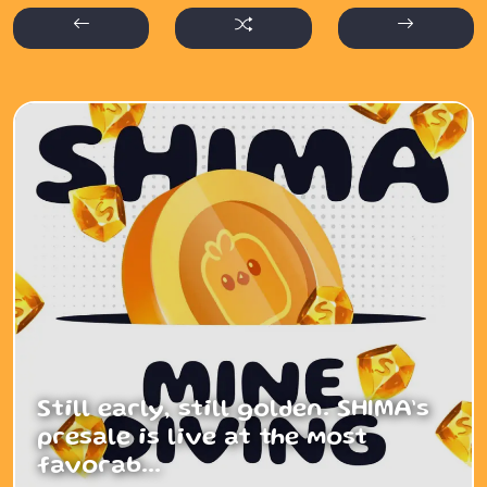
Still early, still golden. SHIMA’s
presale is live at the most
favorab...