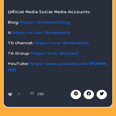
Official Media Social Media Accounts:
Blog:
https://shimanest.blog
X:
https://x.com/shimanestio
TG Channel:
https://t.me/shimanestio
TG Group:
https://t.me/shimnest
YouTube:
https://www.youtube.com/@SHIMN
EWS
1
281