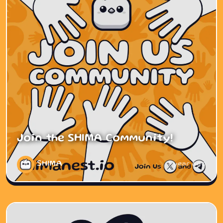
Join the SHIMA Community!
SHIMA
1 year ago