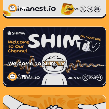
SHIMA
1 year ago
Welcome to SHIM TV
SHIMA
1 year ago