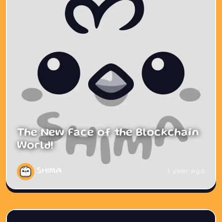
The New Face of the Blockchain
World!
SHIMA
1 year ago