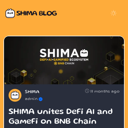
11 months ago
SHIMA
admin
SHIMA unites DeFi AI and
GameFi on BNB Chain