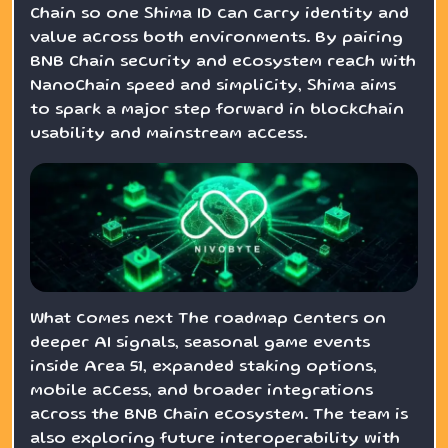
Chain so one Shima ID can carry identity and
value across both environments. By pairing
BNB Chain security and ecosystem reach with
NanoChain speed and simplicity, Shima aims
to spark a major step forward in blockchain
usability and mainstream access.
What comes next The roadmap centers on
deeper AI signals, seasonal game events
inside Area 51, expanded staking options,
mobile access, and broader integrations
across the BNB Chain ecosystem. The team is
also exploring future interoperability with