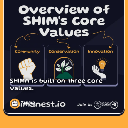
SHIMA is built on three core
values.
SHIMA
1 year ago