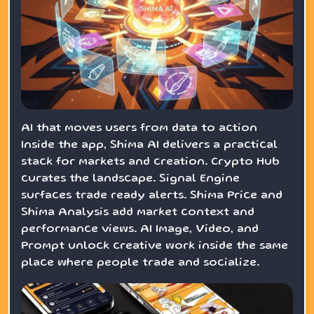
AI that moves users from data to action
Inside the app, Shima AI delivers a practical
stack for markets and creation. Crypto Hub
curates the landscape. Signal Engine
surfaces trade ready alerts. Shima Price and
Shima Analysis add market context and
performance views. AI Image, Video, and
Prompt unlock creative work inside the same
place where people trade and socialize.