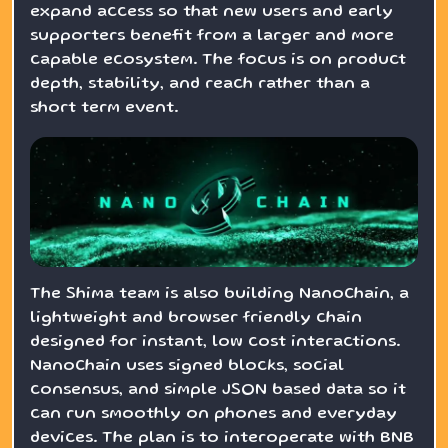
expand access so that new users and early
supporters benefit from a larger and more
capable ecosystem. The focus is on product
depth, stability, and reach rather than a
short term event.
The Shima team is also building NanoChain, a
lightweight and browser friendly chain
designed for instant, low cost interactions.
NanoChain uses signed blocks, social
consensus, and simple JSON based data so it
can run smoothly on phones and everyday
devices. The plan is to interoperate with BNB