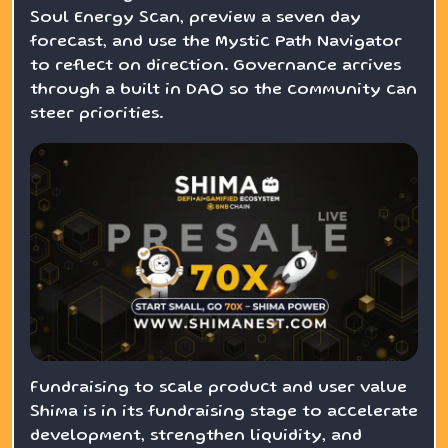
Soul Energy Scan, preview a seven day
forecast, and use the Mystic Path Navigator
to reflect on direction. Governance arrives
through a built in DAO so the community can
steer priorities.
Fundraising to scale product and user value
Shima is in its fundraising stage to accelerate
development, strengthen liquidity, and