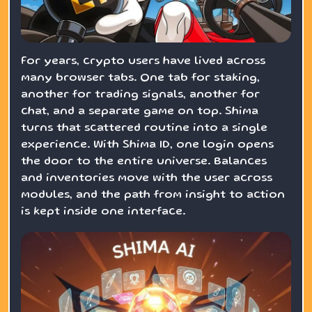
For years, crypto users have lived across
many browser tabs. One tab for staking,
another for trading signals, another for
chat, and a separate game on top. Shima
turns that scattered routine into a single
experience. With Shima ID, one login opens
the door to the entire universe. Balances
and inventories move with the user across
modules, and the path from insight to action
is kept inside one interface.