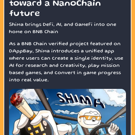
toward a NanoChain
future
Shima brings DeFi, AI, and GameFi into one
home on BNB Chain
As a BNB Chain verified project featured on
DAppBay, Shima introduces a unified app
where users can create a single identity, use
AI for research and creativity, play mission
based games, and convert in game progress
into real value.