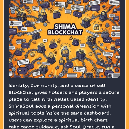
Identity, community, and a sense of self
BlockChat gives holders and players a secure
place to talk with wallet based identity.
ShimaSoul adds a personal dimension with
spiritual tools inside the same dashboard.
Users can explore a spiritual birth chart,
take tarot guidance, ask Soul Oracle, run a