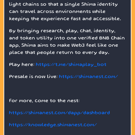
light chains so that a single Shima identity
can travel across environments while
keeping the experience fast and accessible.
By bringing research, play, chat, identity,
and token utility into one verified BNB Chain
app, Shima aims to make Web3 feel like one
place that people return to every day.
Play here:
https://t.me/shimaplay_bot
Presale is now live:
https://shimanest.com/
For more, come to the nest:
https://shimanest.com/dapp/dashboard
https://knowledge.shimanest.com/