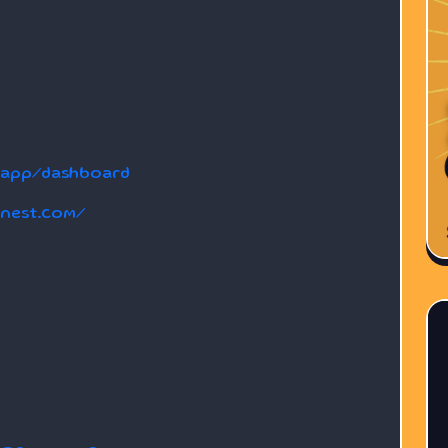
dapp/dashboard
anest.com/