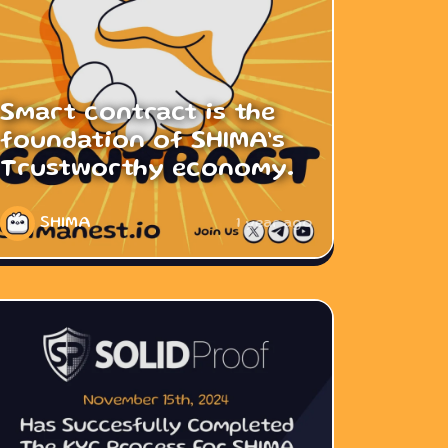
Smart contract is the
foundation of SHIMA’s
Trustworthy economy.
SHIMA
1 year ago