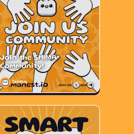
Join the SHIMA
Community!
SHIMA
1 year ago