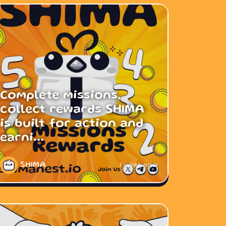
Complete missions,
collect rewards SHIMA
is built for action and
earni...
SHIMA
1 year ago