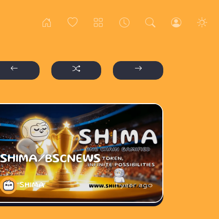
SHIMA/BSCNEWS
SHIMA
1 year ago