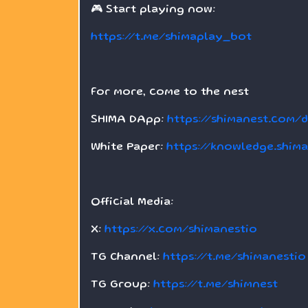
🎮 Start playing now:
https://t.me/shimaplay_bot
For more, come to the nest
SHIMA DApp:
https://shimanest.com/
White Paper:
https://knowledge.shim
Official Media:
X:
https://x.com/shimanestio
TG Channel:
https://t.me/shimanestio
TG Group:
https://t.me/shimnest