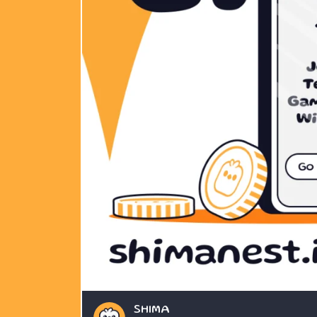
SHIMA