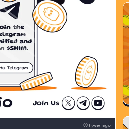
1 year ago