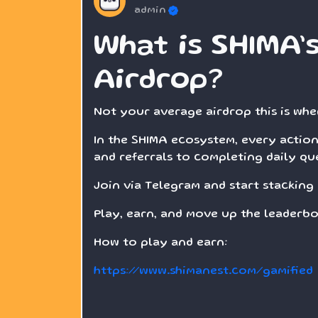
admin
What is SHIMA’
Airdrop?
Not your average airdrop this is whe
In the SHIMA ecosystem, every action
and referrals to completing daily que
Join via Telegram and start stacking 
Play, earn, and move up the leaderbo
How to play and earn:
https://www.shimanest.com/gamified