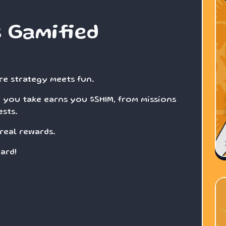
s Gamified
re strategy meets fun.
 you take earns you $SHIM, from missions
sts.
real rewards.
ard!