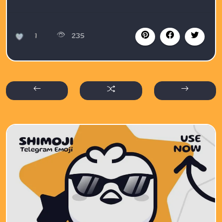
1
235