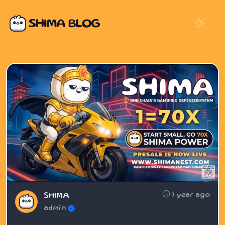
1 year ago
SHIMA
admin