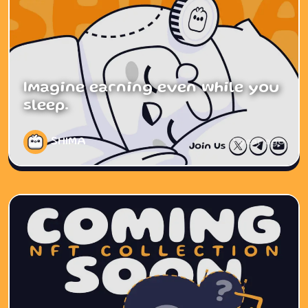
Imagine earning even while you
sleep.
SHIMA
1 year ago