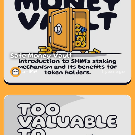
Safe Money Vault
SHIMA
1 year ago