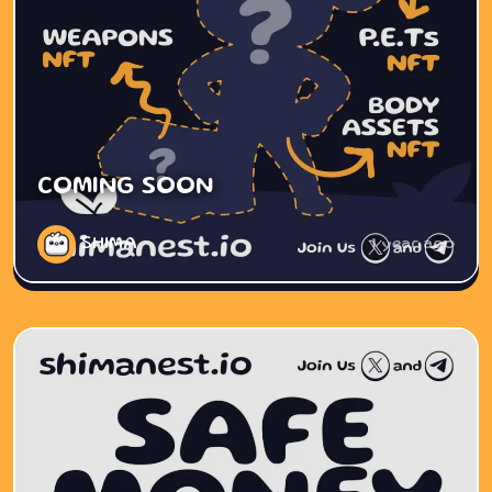
COMING SOON
SHIMA
1 year ago