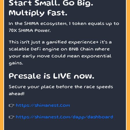
Start Small. Go Big.
Multiply Fast.
In the SHIMA ecosystem, 1 token equals up to
70X SHIMA Power.
This isn't just a gamified experience+ it's a
scalable DeFi engine on BNB Chain where
your early move could mean exponential
gains.
Presale is LIVE now.
Secure your place before the race speeds
ahead!
👉
https://shimanest.com
👉
https://shimanest.com/dapp/dashboard