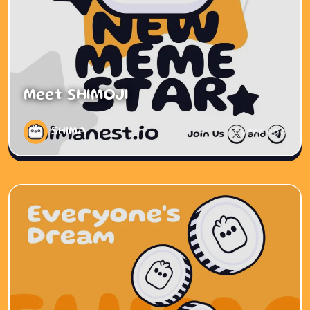
Meet SHIMOJI
SHIMA
1 year ago