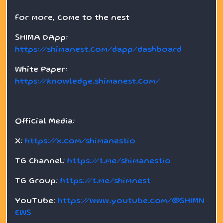
For more, come to the nest
SHIMA DApp:
https://shimanest.com/dapp/dashboard
White Paper:
https://knowledge.shimanest.com/
Official Media:
X:
https://x.com/shimanestio
TG Channel:
https://t.me/shimanestio
TG Group:
https://t.me/shimnest
YouTube:
https://www.youtube.com/@SHIMN
EWS