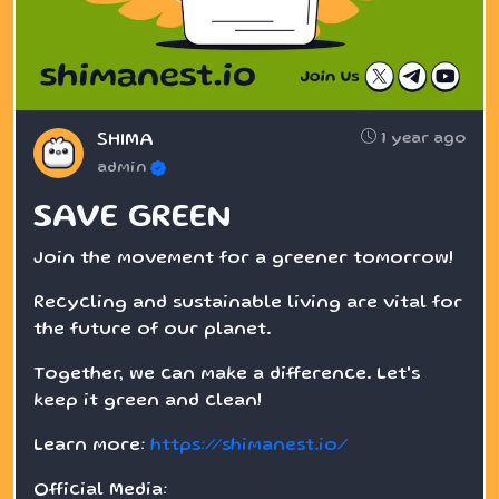
1 year ago
SHIMA
admin
SAVE GREEN
Join the movement for a greener tomorrow!
Recycling and sustainable living are vital for
the future of our planet.
Together, we can make a difference. Let's
keep it green and clean!
Learn more:
https://shimanest.io/
Official Media: