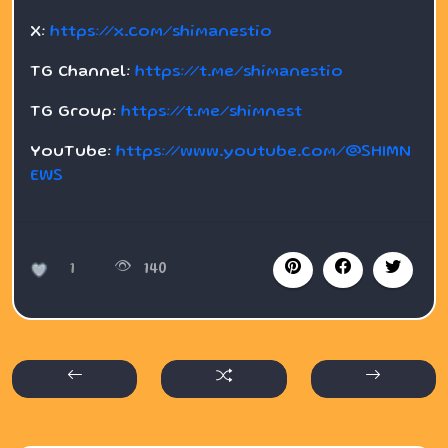
X:
https://x.com/shimanestio
TG Channel:
https://t.me/shimanestio
TG Group:
https://t.me/shimnest
YouTube:
https://www.youtube.com/@SHIMN
EWS
1
140