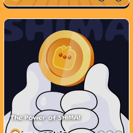
The Power of SHIMA!