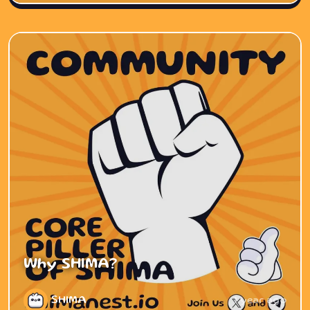
Why SHIMA?
SHIMA
1 year ago