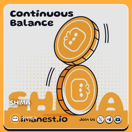
SHIMA
SHIMA
1 year ago