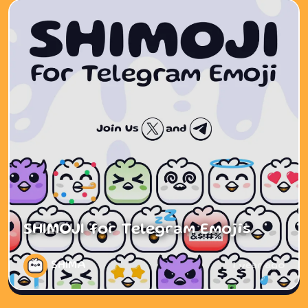
SHIMOJI for Telegram Emojis
SHIMA
1 year ago