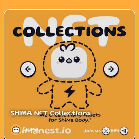
SHIMA NFT Collections
SHIMA
1 year ago