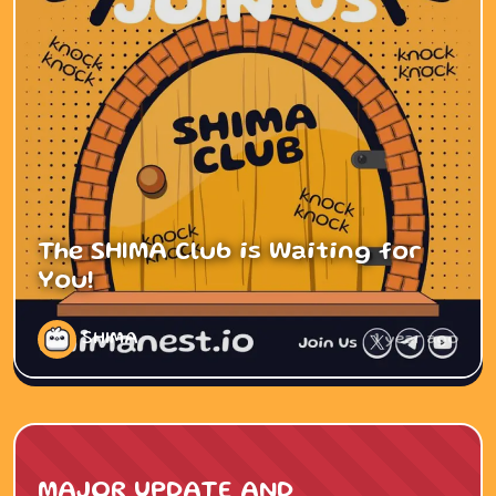
The SHIMA Club is Waiting for
You!
SHIMA
1 year ago
MAJOR UPDATE AND