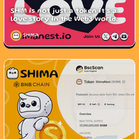
SHIM is not just a token it’s a
love story in the Web3 world.
SHIMA
1 year ago