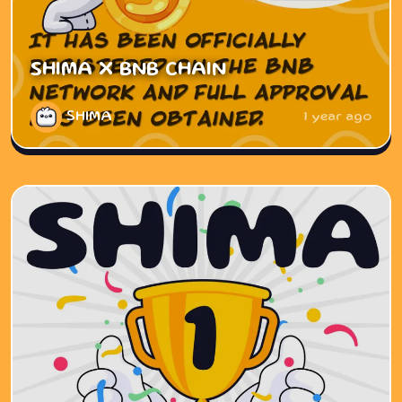
SHIMA X BNB CHAIN
SHIMA
1 year ago