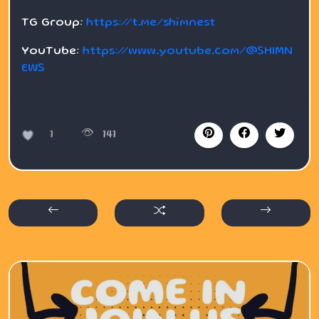
TG Group:
https://t.me/shimnest
YouTube:
https://www.youtube.com/@SHIMN
EWS
1
141