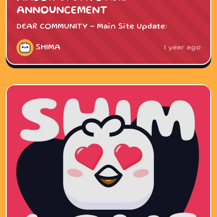
ANNOUNCEMENT
DEAR COMMUNITY - Main Site Update:
SHIMA
1 year ago