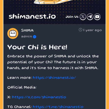
1 year ago
SHIMA
admin
Your Chi is Here!
Embrace the power of SHIMA and unlock the
potential of your Chi! The future is in your
hands, and it’s time to harness it with SHIMA.
Learn more:
https://shimanest.io/
Official Media:
X:
https://x.com/shimanestio
TG Channel:
https://t.me/shimanestio