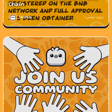
Chain
SHIMA
1 year ago