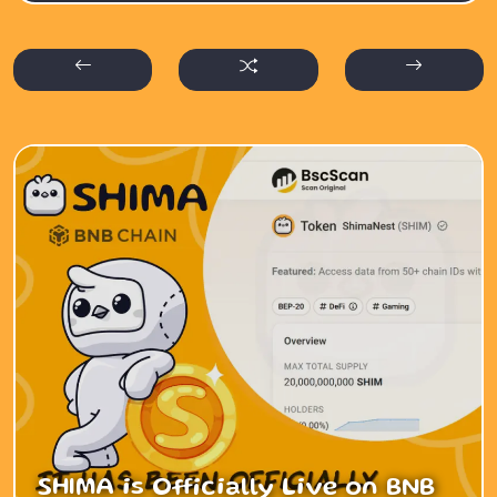
SHIMA is Officially Live on BNB