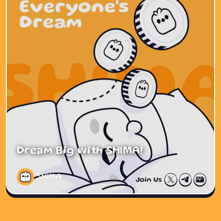
Dream Big with SHIMA!
SHIMA
1 year ago