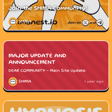
Join the SHIMA Community!
SHIMA
1 year ago
MAJOR UPDATE AND
ANNOUNCEMENT
DEAR COMMUNITY - Main Site Update:
SHIMA
1 year ago