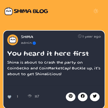
1 year ago
SHIMA
admin
You heard it here first
Shima is about to crash the party on
CoinGecko and CoinMarketCap! Buckle up, it's
about to get Shimalicious!
1
117