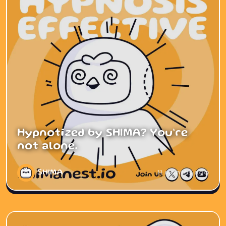
Hypnotized by SHIMA? You’re
not alone.
SHIMA
11 months ago