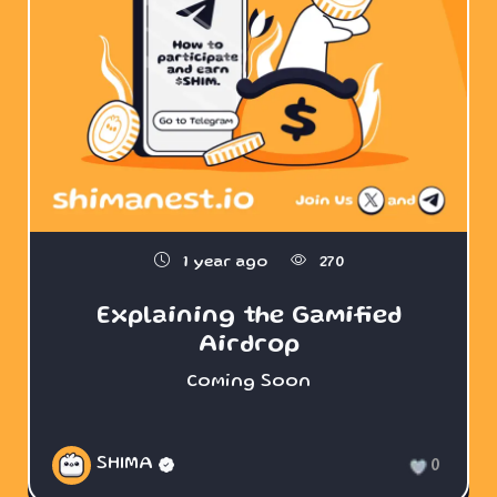
1 year ago
270
Explaining the Gamified
Airdrop
Coming Soon
SHIMA
0