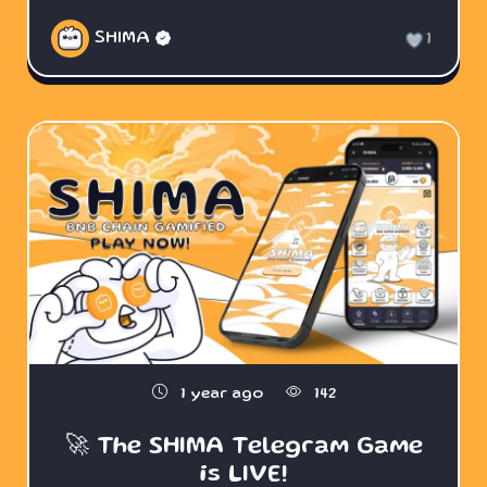
SHIMA
1
1 year ago
142
🚀 The SHIMA Telegram Game
is LIVE!