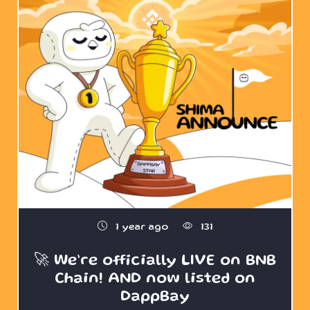
1 year ago
131
🚀 We’re officially LIVE on BNB
Chain! AND now listed on
DappBay