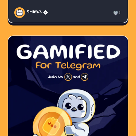
SHIMA
1