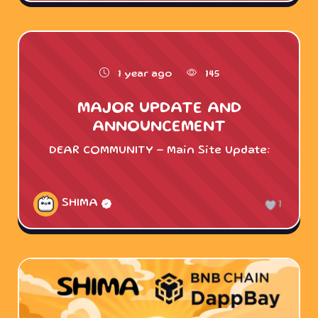
1 year ago
145
MAJOR UPDATE AND
ANNOUNCEMENT
DEAR COMMUNITY - Main Site Update:
SHIMA
1