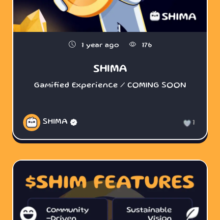
1 year ago
176
SHIMA
Gamified Experience / COMING SOON
SHIMA
1