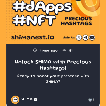
1 year ago
151
Unlock SHIMA with Precious
Hashtags!
Ready to boost your presence with
SHIMA?
SHIMA
1