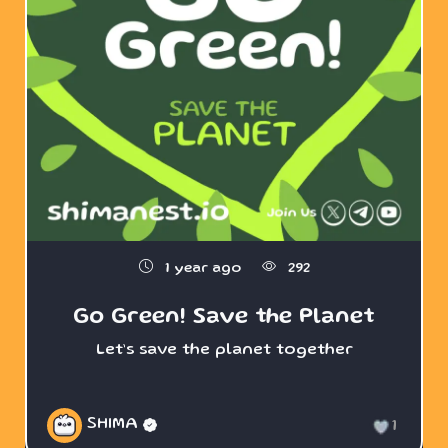
1 year ago
292
Go Green! Save the Planet
Let’s save the planet together
SHIMA
1