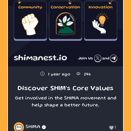
1 year ago
246
Discover SHIM’s Core Values
Get involved in the SHIMA movement and
help shape a better future.
SHIMA
1