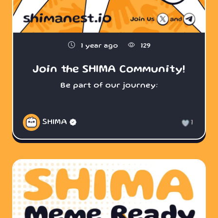
1 year ago
129
Join the SHIMA Community!
Be part of our journey:
SHIMA
1