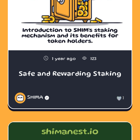
1 year ago
123
Safe and Rewarding Staking
SHIMA
1