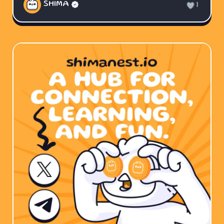
SHIMA
1