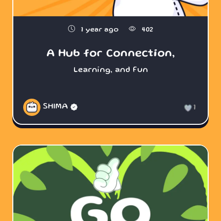
1 year ago
402
A Hub for Connection,
Learning, and Fun
SHIMA
1