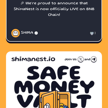
🎉 We’re proud to announce that
ShimaNest is now officially LIVE on BNB
Chain!
SHIMA
1