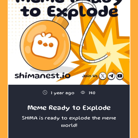
1 year ago
140
Meme Ready to Explode
SHIMA is ready to explode the meme
world!