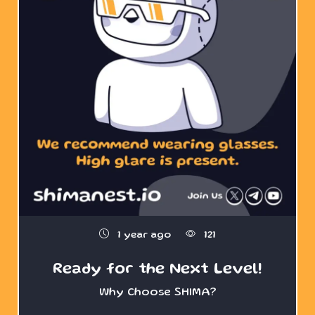
1 year ago
121
Ready for the Next Level!
Why Choose SHIMA?