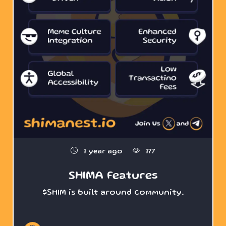
1 year ago
177
SHIMA Features
$SHIM is built around community.