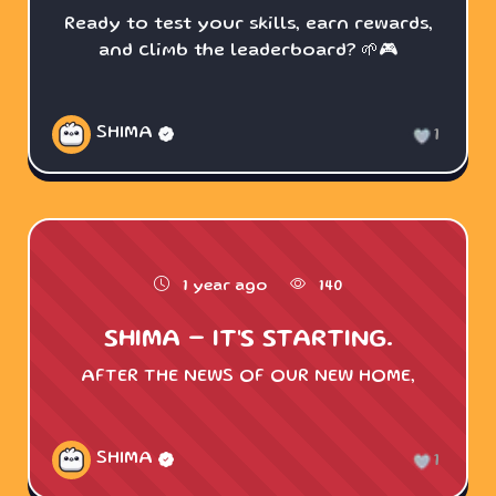
Ready to test your skills, earn rewards,
and climb the leaderboard? 🌱🎮
SHIMA
1
1 year ago
140
SHIMA - IT'S STARTING.
AFTER THE NEWS OF OUR NEW HOME,
SHIMA
1