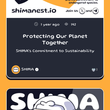
1 year ago
142
Protecting Our Planet
Together
SHIMA's Commitment to Sustainability
SHIMA
1