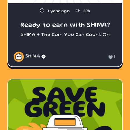
1 year ago
206
Ready to earn with SHIMA?
SHIMA + The Coin You Can Count On
SHIMA
1