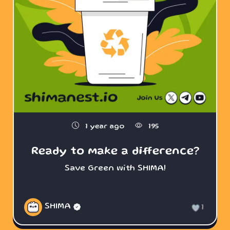
1 year ago
195
Ready to make a difference?
Save Green with SHIMA!
SHIMA
1