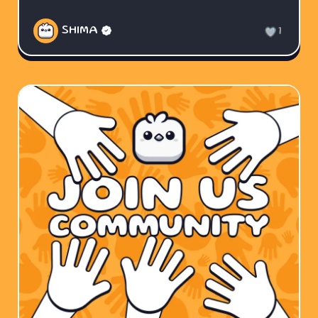
SHIMA
1