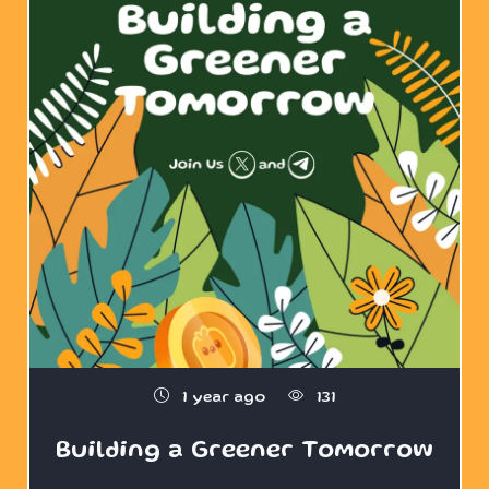
1 year ago
131
Building a Greener Tomorrow