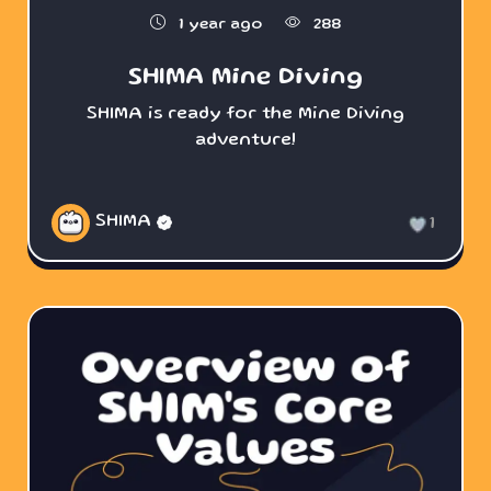
1 year ago
288
SHIMA Mine Diving
SHIMA is ready for the Mine Diving
adventure!
SHIMA
1