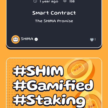
1 year ago
158
Smart Contract
The SHIMA Promise
SHIMA
1