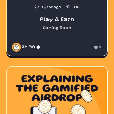
1 year ago
336
Play & Earn
Coming Soon
SHIMA
0