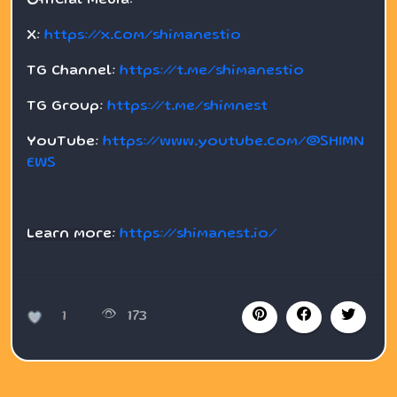
Official Media:
X:
https://x.com/shimanestio
TG Channel:
https://t.me/shimanestio
TG Group:
https://t.me/shimnest
YouTube:
https://www.youtube.com/@SHIMN
EWS
Learn more:
https://shimanest.io/
1
173