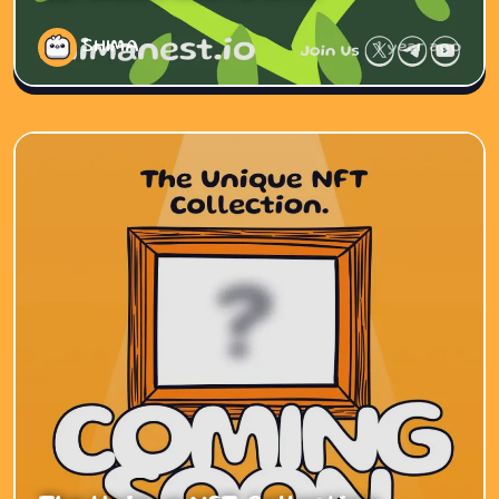
SHIMA
1 year ago