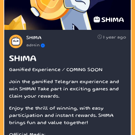
1 year ago
SHIMA
admin
SHIMA
Gamified Experience / COMING SOON
Join the gamified Telegram experience and
win SHIMA! Take part in exciting games and
claim your rewards.
Enjoy the thrill of winning, with easy
participation and instant rewards. SHIMA
brings fun and value together!