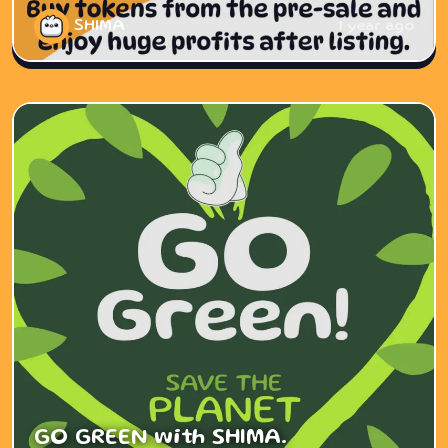
SHIMA
1 year ago
GO GREEN with SHIMA.