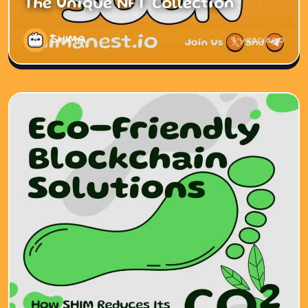
The Unique NFT Collection
SHIMA
1 year ago