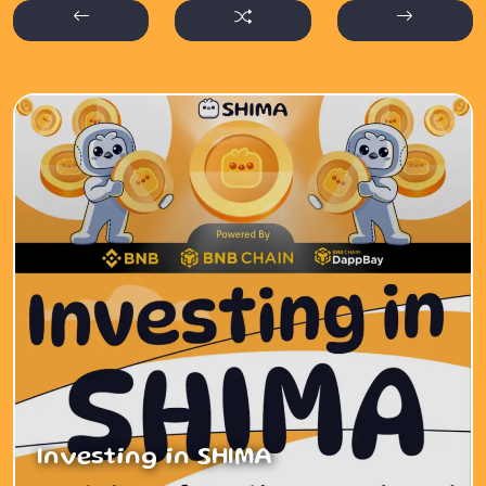
Investing in SHIMA