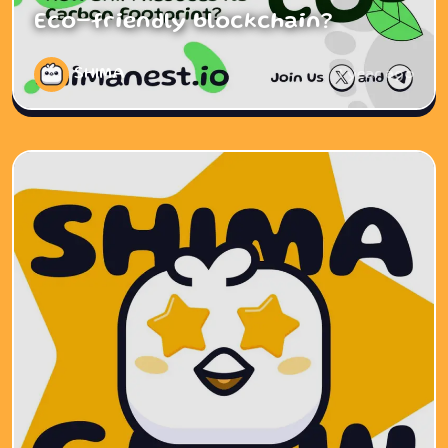
Eco-friendly blockchain?
SHIMA
1 year ago