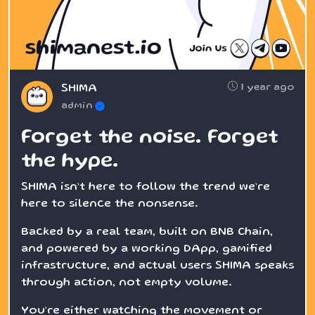
1 year ago
SHIMA
admin
Forget the noise. Forget
the hype.
SHIMA isn’t here to follow the trend we’re
here to silence the nonsense.
Backed by a real team, built on BNB Chain,
and powered by a working DApp, gamified
infrastructure, and actual users SHIMA speaks
through action, not empty volume.
You’re either watching the movement or