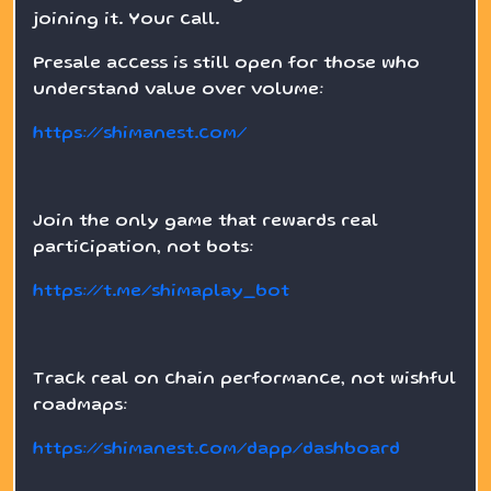
joining it. Your call.
Presale access is still open for those who
understand value over volume:
https://shimanest.com/
Join the only game that rewards real
participation, not bots:
https://t.me/shimaplay_bot
Track real on chain performance, not wishful
roadmaps:
https://shimanest.com/dapp/dashboard