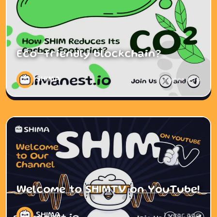
Eco-friendly blockchain?
SHIMA
1 year ago
Welcome to SHIMTV on YouTube!
SHIMA
1 year ago