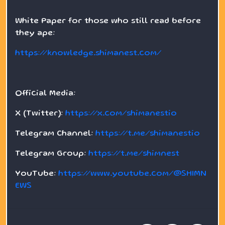
White Paper for those who still read before
they ape:
https://knowledge.shimanest.com/
Official Media:
X (Twitter):
https://x.com/shimanestio
Telegram Channel:
https://t.me/shimanestio
Telegram Group:
https://t.me/shimnest
YouTube:
https://www.youtube.com/@SHIMN
EWS