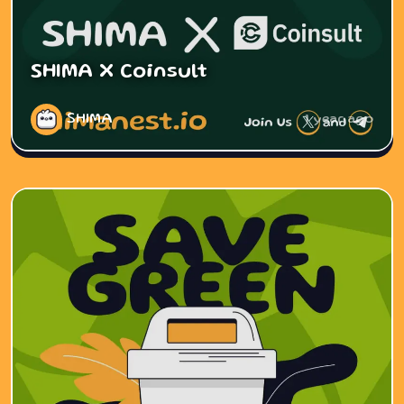
SHIMA X Coinsult
SHIMA
1 year ago