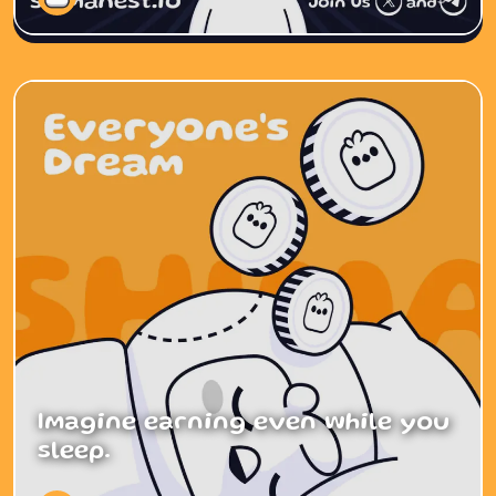
Imagine earning even while you
sleep.