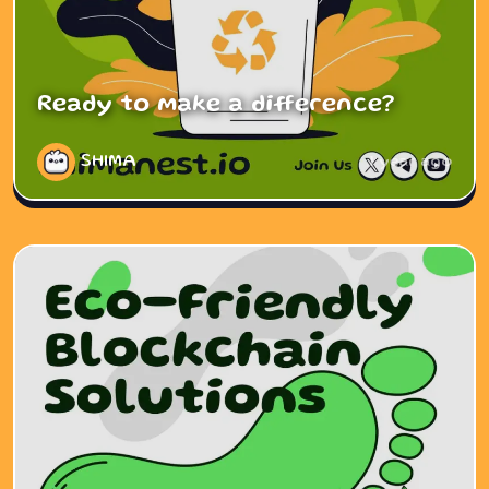
Ready to make a difference?
SHIMA
1 year ago