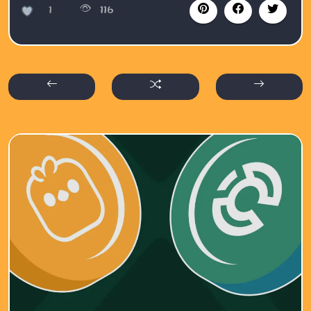
1
116