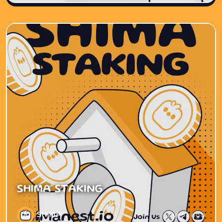
SHIMA STAKING
SHIMA
1 year ago