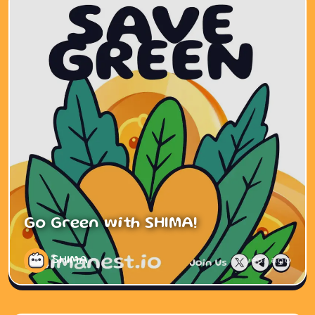
Go Green with SHIMA!
SHIMA
1 year ago