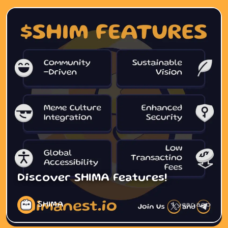
Discover SHIMA Features!
SHIMA
1 year ago