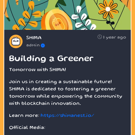
1 year ago
SHIMA
admin
Building a Greener
Tomorrow with SHIMA!
Join us in creating a sustainable future!
SHIMA is dedicated to fostering a greener
tomorrow while empowering the community
with blockchain innovation.
Learn more:
https://shimanest.io/
Official Media: