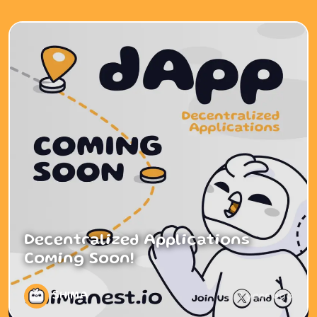
Decentralized Applications
Coming Soon!
SHIMA
1 year ago