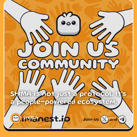
SHIMA is not just a protocol. It’s
a people-powered ecosystem.
SHIMA
1 year ago