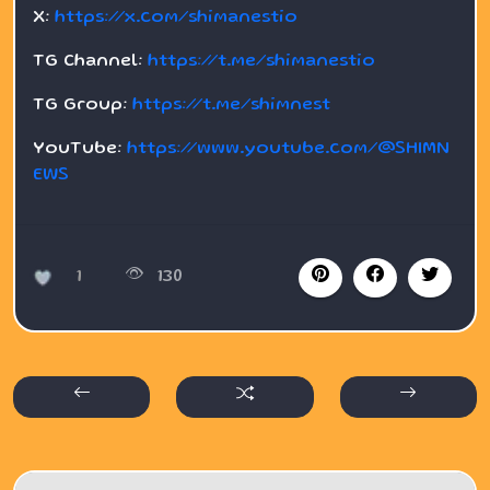
X:
https://x.com/shimanestio
TG Channel:
https://t.me/shimanestio
TG Group:
https://t.me/shimnest
YouTube:
https://www.youtube.com/@SHIMN
EWS
1
130